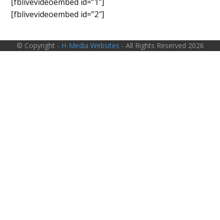
[fblivevideoembed id=”1″]
[fblivevideoembed id=”2″]
© Copyright -
H-Media Websites
- All Rights Reserved 2026