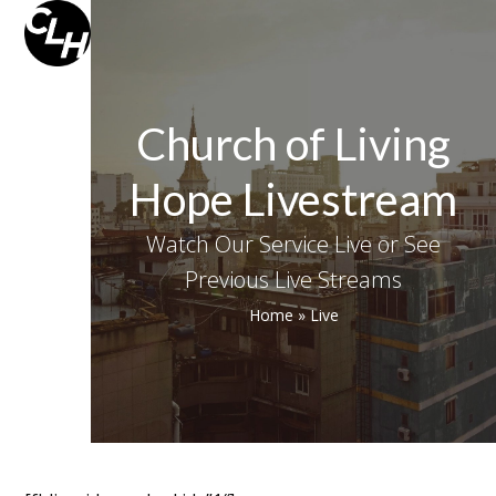
Skip
Open
Close
to
mobile
mobile
content
menu
menu
Church of Living
Hope Livestream
Watch Our Service Live or See
Previous Live Streams
Home
»
Live